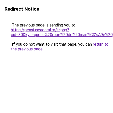
Redirect Notice
The previous page is sending you to
https://pensiuneacoral.ro/fr.php?
cid=30&kys=quelle%20robe%20de%20mari%C3%A9e%2
If you do not want to visit that page, you can
return to
the previous page
.