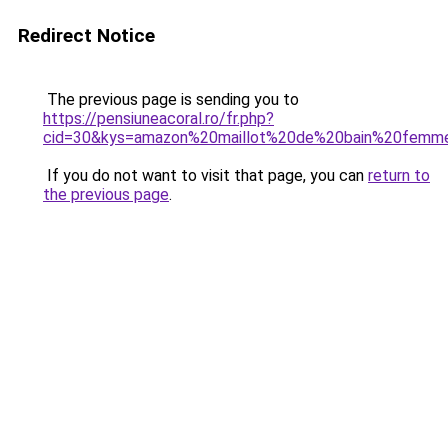
Redirect Notice
The previous page is sending you to
https://pensiuneacoral.ro/fr.php?
cid=30&kys=amazon%20maillot%20de%20bain%20fem
If you do not want to visit that page, you can
return to
the previous page
.