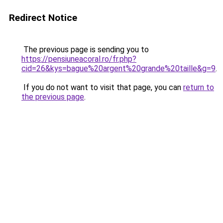
Redirect Notice
The previous page is sending you to
https://pensiuneacoral.ro/fr.php?
cid=26&kys=bague%20argent%20grande%20taille&g=9
.
If you do not want to visit that page, you can
return to
the previous page
.