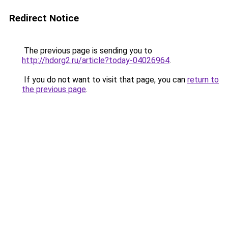
Redirect Notice
The previous page is sending you to
http://hdorg2.ru/article?today-04026964
.
If you do not want to visit that page, you can
return to
the previous page
.