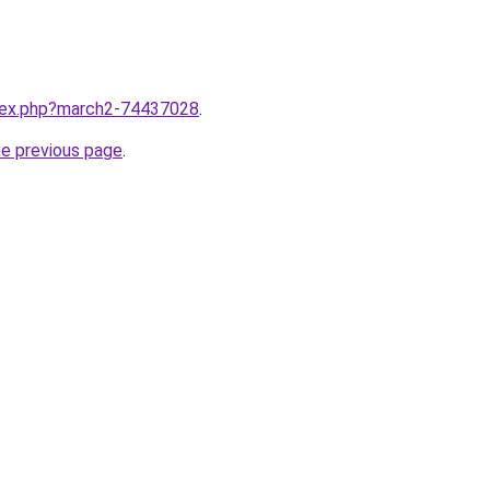
ndex.php?march2-74437028
.
he previous page
.