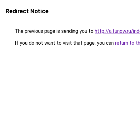
Redirect Notice
The previous page is sending you to
http://a.funow.ru/i
If you do not want to visit that page, you can
return to t