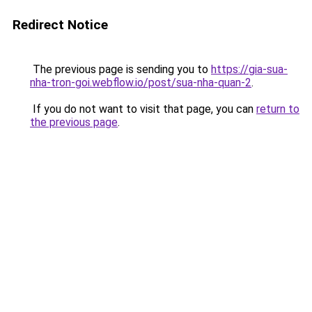
Redirect Notice
The previous page is sending you to
https://gia-sua-
nha-tron-goi.webflow.io/post/sua-nha-quan-2
.
If you do not want to visit that page, you can
return to
the previous page
.