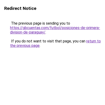
Redirect Notice
The previous page is sending you to
https://gbcuentas.com/futbol/posiciones-de-primera-
division-de-paraguay/
.
If you do not want to visit that page, you can
return to
the previous page
.