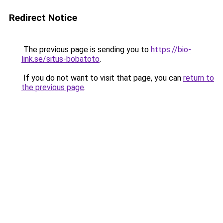
Redirect Notice
The previous page is sending you to
https://bio-
link.se/situs-bobatoto
.
If you do not want to visit that page, you can
return to
the previous page
.