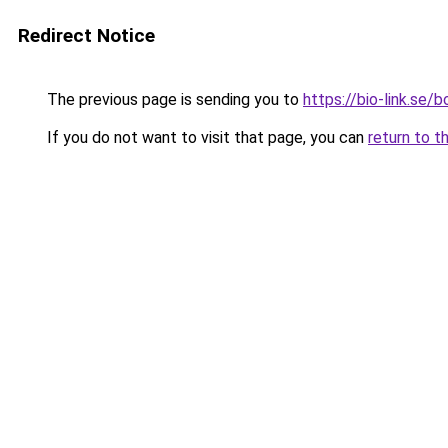
Redirect Notice
The previous page is sending you to
https://bio-link.se/
If you do not want to visit that page, you can
return to t