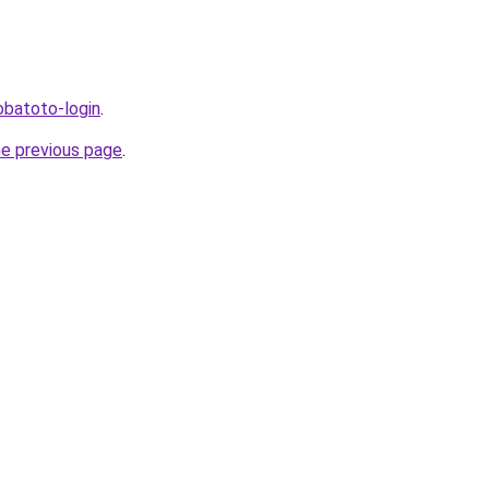
bobatoto-login
.
he previous page
.