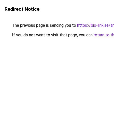
Redirect Notice
The previous page is sending you to
https://bio-link.se/
If you do not want to visit that page, you can
return to t