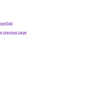
amavi5dd
.
he previous page
.