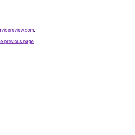
rvicereview.com
.
he previous page
.