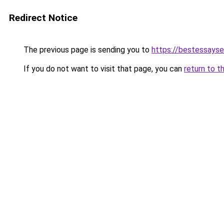
Redirect Notice
The previous page is sending you to
https://bestessayse
If you do not want to visit that page, you can
return to t