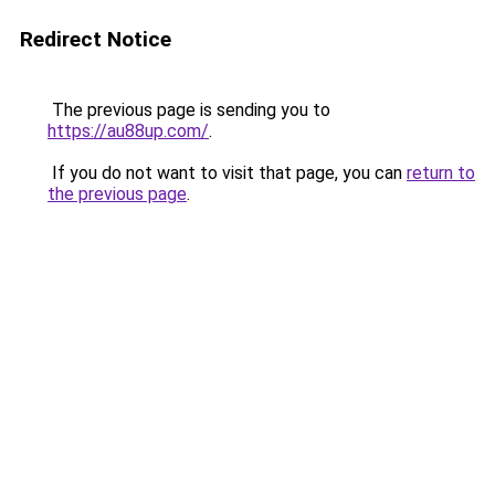
Redirect Notice
The previous page is sending you to
https://au88up.com/
.
If you do not want to visit that page, you can
return to
the previous page
.