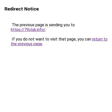
Redirect Notice
The previous page is sending you to
https://79club.info/
.
If you do not want to visit that page, you can
return to
the previous page
.