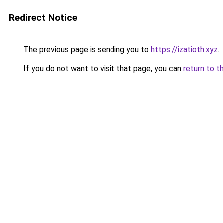
Redirect Notice
The previous page is sending you to
https://izatioth.xyz
.
If you do not want to visit that page, you can
return to t