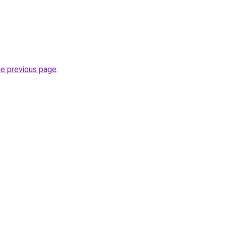
he previous page
.