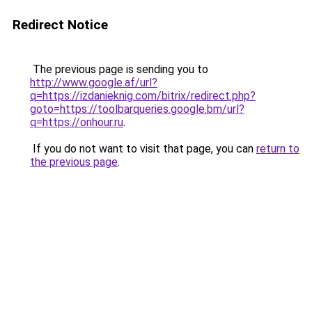
Redirect Notice
The previous page is sending you to
http://www.google.af/url?
q=https://izdanieknig.com/bitrix/redirect.php?
goto=https://toolbarqueries.google.bm/url?
q=https://onhour.ru
.
If you do not want to visit that page, you can
return to
the previous page
.