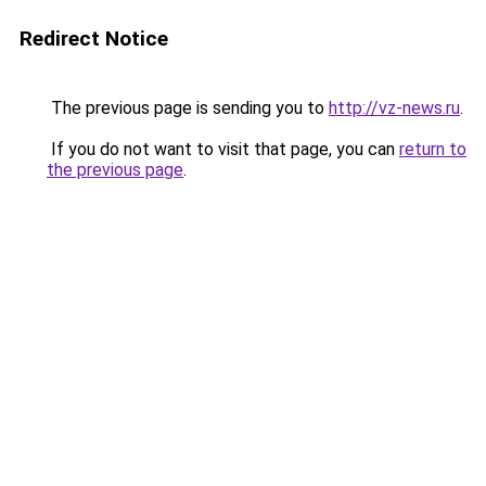
Redirect Notice
The previous page is sending you to
http://vz-news.ru
.
If you do not want to visit that page, you can
return to
the previous page
.