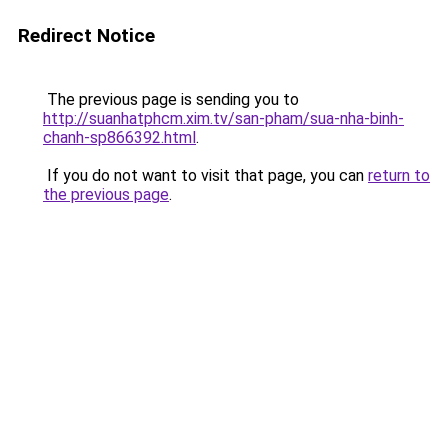
Redirect Notice
The previous page is sending you to
http://suanhatphcm.xim.tv/san-pham/sua-nha-binh-
chanh-sp866392.html
.
If you do not want to visit that page, you can
return to
the previous page
.