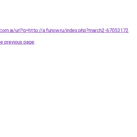
.com.ai/url?q=http://a.funow.ru/index.php?march2-67053172
.
he previous page
.