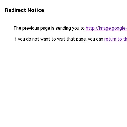
Redirect Notice
The previous page is sending you to
http://image.google
If you do not want to visit that page, you can
return to t