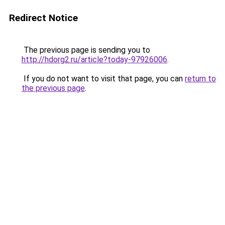
Redirect Notice
The previous page is sending you to
http://hdorg2.ru/article?today-97926006
.
If you do not want to visit that page, you can
return to
the previous page
.