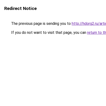
Redirect Notice
The previous page is sending you to
http://hdorg2.ru/ar
If you do not want to visit that page, you can
return to t