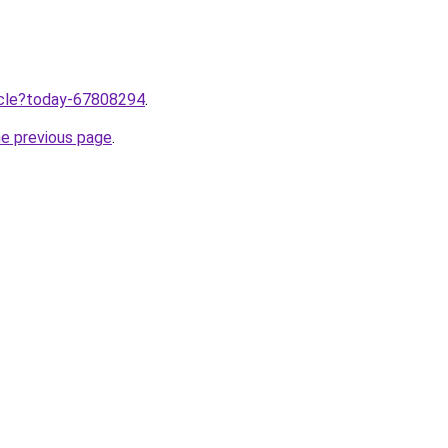
ticle?today-67808294
.
he previous page
.