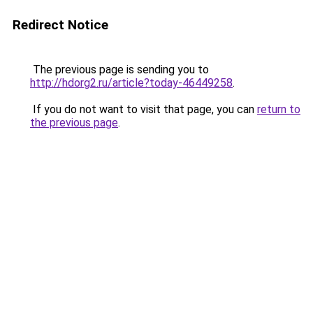
Redirect Notice
The previous page is sending you to
http://hdorg2.ru/article?today-46449258
.
If you do not want to visit that page, you can
return to
the previous page
.