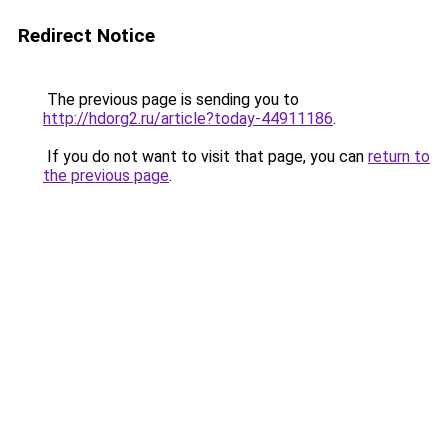
Redirect Notice
The previous page is sending you to
http://hdorg2.ru/article?today-44911186
.
If you do not want to visit that page, you can
return to
the previous page
.