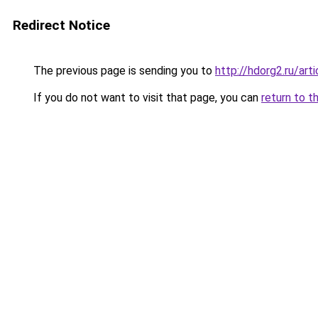
Redirect Notice
The previous page is sending you to
http://hdorg2.ru/ar
If you do not want to visit that page, you can
return to t