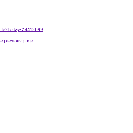
ticle?today-24413099
.
he previous page
.