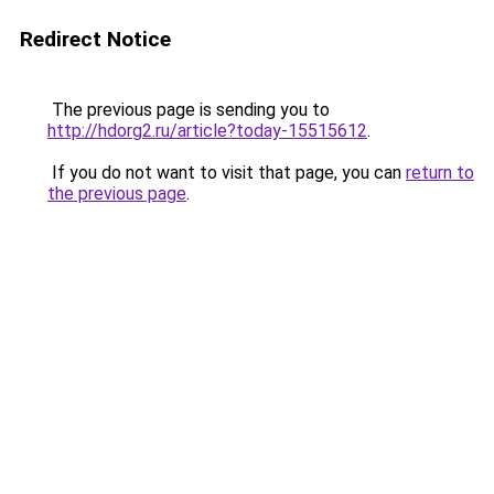
Redirect Notice
The previous page is sending you to
http://hdorg2.ru/article?today-15515612
.
If you do not want to visit that page, you can
return to
the previous page
.