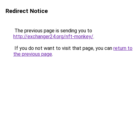
Redirect Notice
The previous page is sending you to
http://exchanger24.org/nft-monkey/
.
If you do not want to visit that page, you can
return to
the previous page
.