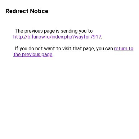
Redirect Notice
The previous page is sending you to
http://b.funow.ru/index.php?wayfor7917
.
If you do not want to visit that page, you can
return to
the previous page
.