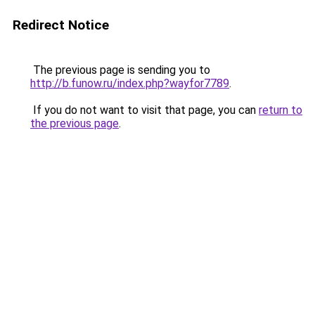
Redirect Notice
The previous page is sending you to
http://b.funow.ru/index.php?wayfor7789
.
If you do not want to visit that page, you can
return to
the previous page
.