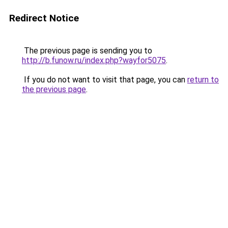
Redirect Notice
The previous page is sending you to
http://b.funow.ru/index.php?wayfor5075
.
If you do not want to visit that page, you can
return to
the previous page
.