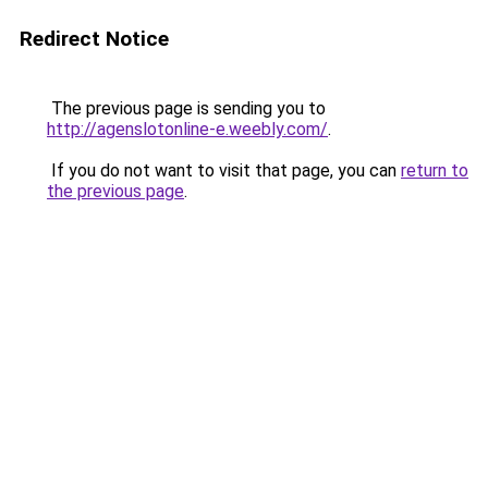
Redirect Notice
The previous page is sending you to
http://agenslotonline-e.weebly.com/
.
If you do not want to visit that page, you can
return to
the previous page
.