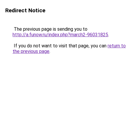
Redirect Notice
The previous page is sending you to
http://a.funow.ru/index.php?march2-96031825
.
If you do not want to visit that page, you can
return to
the previous page
.