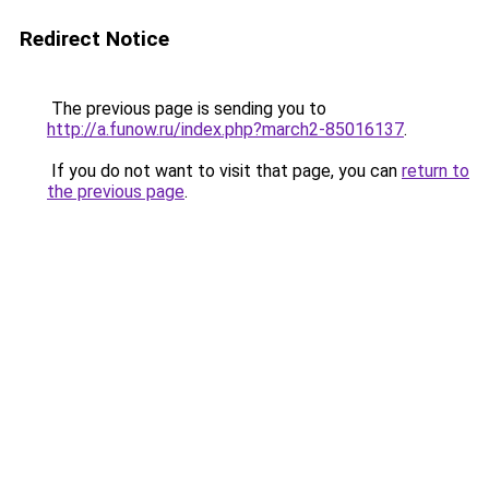
Redirect Notice
The previous page is sending you to
http://a.funow.ru/index.php?march2-85016137
.
If you do not want to visit that page, you can
return to
the previous page
.