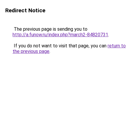
Redirect Notice
The previous page is sending you to
http://a.funow.ru/index.php?march2-84820731
.
If you do not want to visit that page, you can
return to
the previous page
.