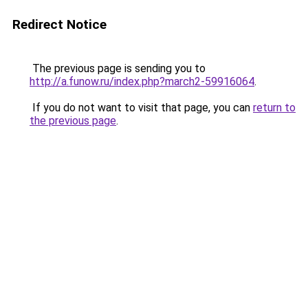
Redirect Notice
The previous page is sending you to
http://a.funow.ru/index.php?march2-59916064
.
If you do not want to visit that page, you can
return to
the previous page
.