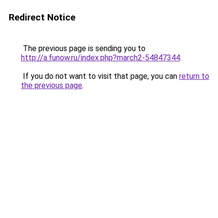
Redirect Notice
The previous page is sending you to
http://a.funow.ru/index.php?march2-54847344
.
If you do not want to visit that page, you can
return to
the previous page
.