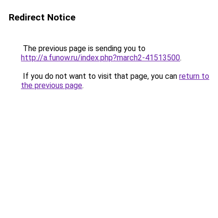
Redirect Notice
The previous page is sending you to
http://a.funow.ru/index.php?march2-41513500
.
If you do not want to visit that page, you can
return to
the previous page
.