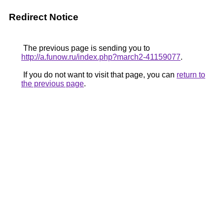
Redirect Notice
The previous page is sending you to
http://a.funow.ru/index.php?march2-41159077
.
If you do not want to visit that page, you can
return to
the previous page
.