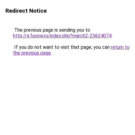
Redirect Notice
The previous page is sending you to
http://a.funow.ru/index.php?march2-25624074
.
If you do not want to visit that page, you can
return to
the previous page
.