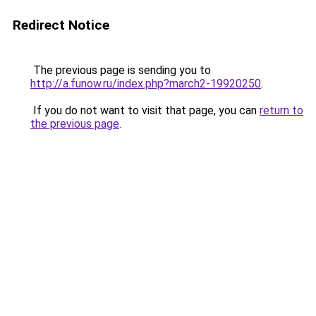
Redirect Notice
The previous page is sending you to
http://a.funow.ru/index.php?march2-19920250
.
If you do not want to visit that page, you can
return to
the previous page
.