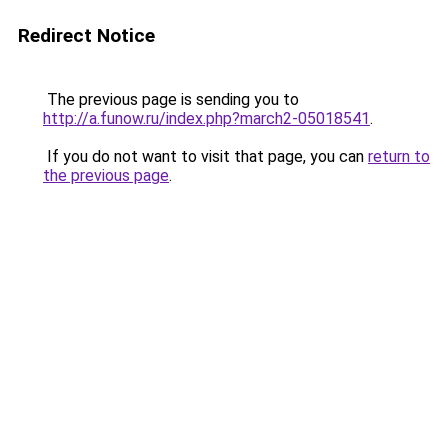
Redirect Notice
The previous page is sending you to
http://a.funow.ru/index.php?march2-05018541
.
If you do not want to visit that page, you can
return to
the previous page
.