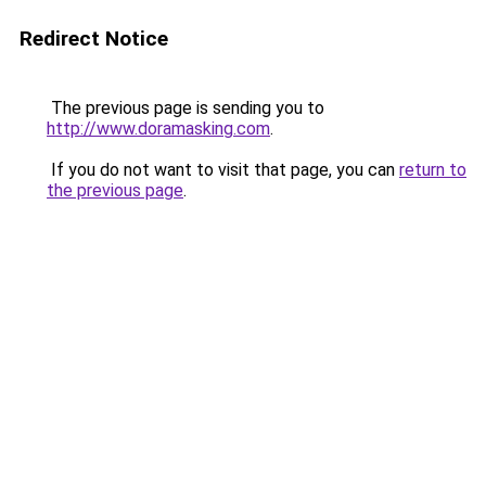
Redirect Notice
The previous page is sending you to
http://www.doramasking.com
.
If you do not want to visit that page, you can
return to
the previous page
.