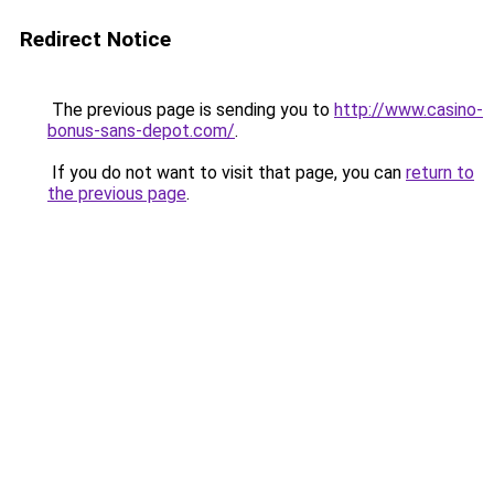
Redirect Notice
The previous page is sending you to
http://www.casino-
bonus-sans-depot.com/
.
If you do not want to visit that page, you can
return to
the previous page
.